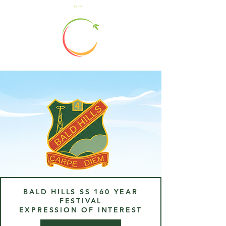
Cart
BALD HILLS SS 160 YEAR
FESTIVAL
EXPRESSION OF INTEREST