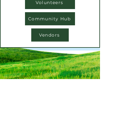
Volunteers
Community Hub
Vendors