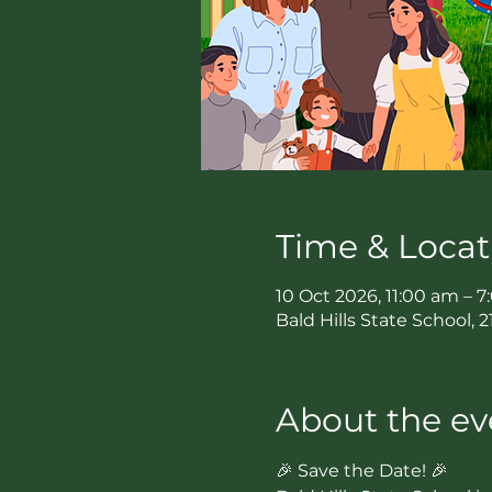
Time & Locat
10 Oct 2026, 11:00 am – 
Bald Hills State School, 
About the ev
🎉 Save the Date! 🎉