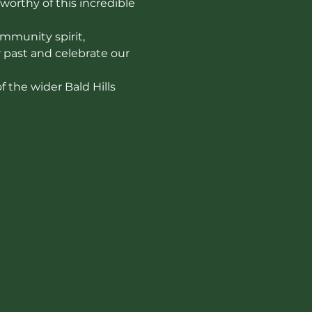
worthy of this incredible 
mmunity spirit, 
r past and celebrate our 
 the wider Bald Hills 