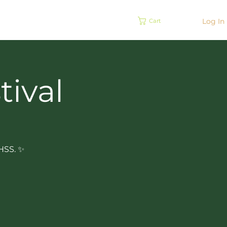
EVENTS
Log In
Cart
tival
BHSS. ✨