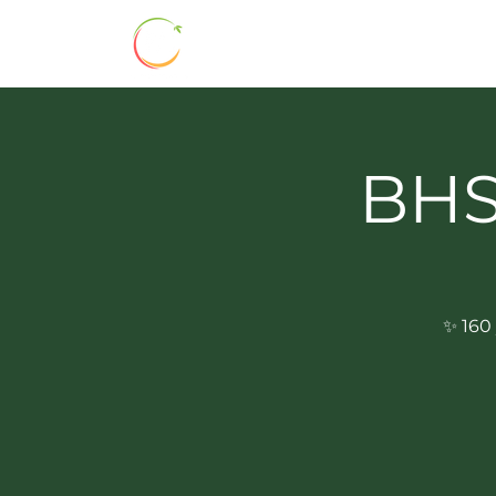
HOME
ABOUT
BHSS 160
BHSS
✨ 160 