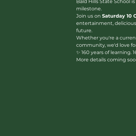
Bald Hills State School is
milestone.
Join us on 
Saturday 10 
entertainment, delicious 
future.
Whether you're a current
community, we'd love for 
✨ 160 years of learning. 
More details coming soo