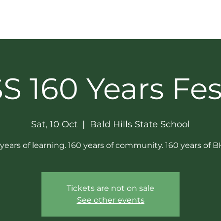
GET INVOLVED
SOCIAL & NEWS
SPONSORS
 160 Years Fes
Sat, 10 Oct
  |  
Bald Hills State School
years of learning. 160 years of community. 160 years of 
Tickets are not on sale
See other events