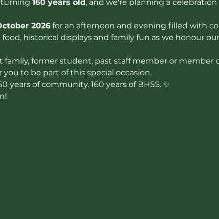
 turning 
160 years old
, and we're planning a celebration 
October 2026
 for an afternoon and evening filled with co
food, historical displays and family fun as we honour ou
 family, former student, past staff member or member of
you to be part of this special occasion.
160 years of community. 160 years of BHSS. ✨
n!