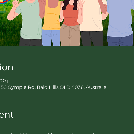
ion
7:00 pm
2156 Gympie Rd, Bald Hills QLD 4036, Australia
ent