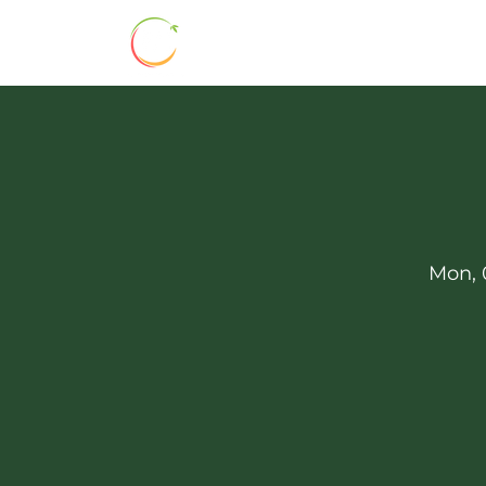
HOME
ABOUT
BHSS 160
Mon, 