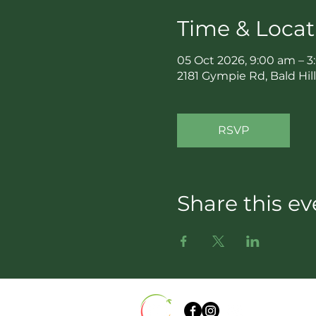
Time & Locat
05 Oct 2026, 9:00 am – 
2181 Gympie Rd, Bald Hil
RSVP
Share this ev