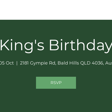
GET INVOLVED
SOCIAL & NEWS
SPONSORS
King's Birthda
05 Oct
  |  
2181 Gympie Rd, Bald Hills QLD 4036, Aus
RSVP