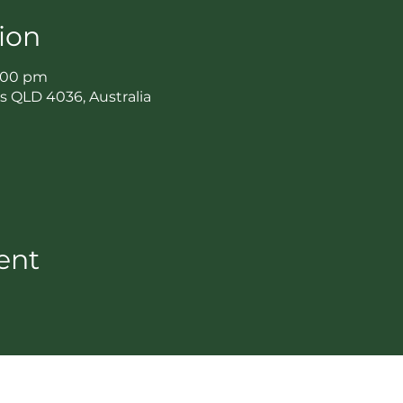
ion
3:00 pm
ls QLD 4036, Australia
ent