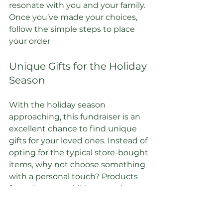
resonate with you and your family. 
Once you’ve made your choices, 
follow the simple steps to place 
your order
Unique Gifts for the Holiday 
Season
With the holiday season 
approaching, this fundraiser is an 
excellent chance to find unique 
gifts for your loved ones. Instead of 
opting for the typical store-bought 
items, why not choose something 
with a personal touch? Products 
featuring your child's artwork are 
not only thoughtful but also 
meaningful.