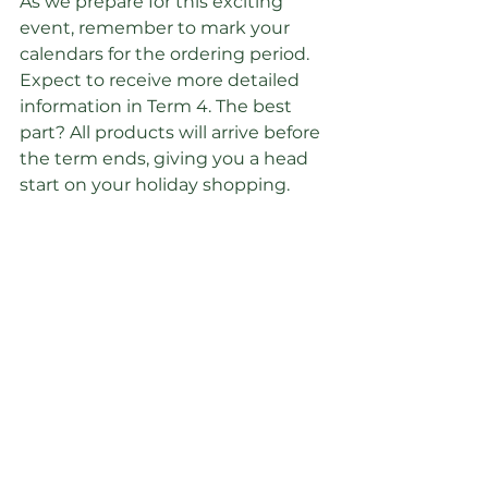
As we prepare for this exciting 
event, remember to mark your 
calendars for the ordering period. 
Expect to receive more detailed 
information in Term 4. The best 
part? All products will arrive before 
the term ends, giving you a head 
start on your holiday shopping.