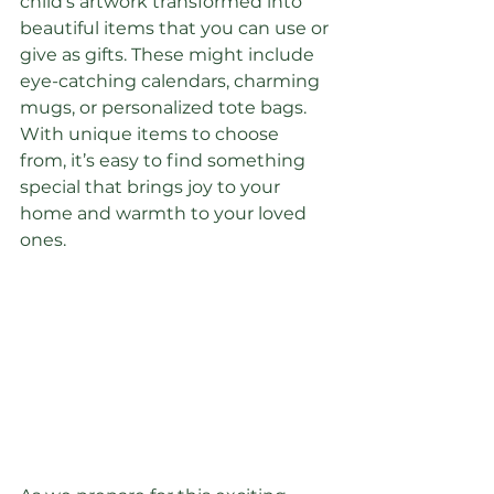
child's artwork transformed into 
beautiful items that you can use or 
give as gifts. These might include 
eye-catching calendars, charming 
mugs, or personalized tote bags. 
With unique items to choose 
from, it’s easy to find something 
special that brings joy to your 
home and warmth to your loved 
ones.