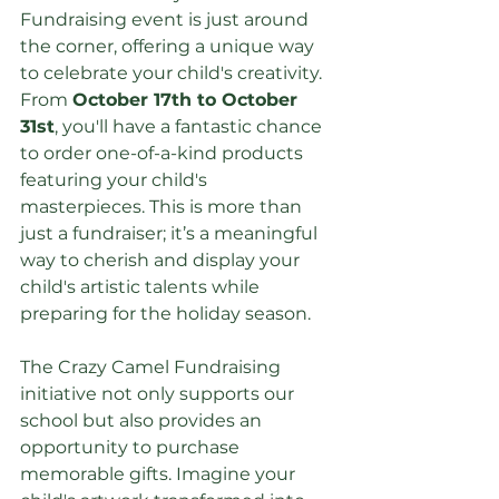
Fundraising event is just around 
the corner, offering a unique way 
to celebrate your child's creativity. 
From 
October 17th to October 
31st
, you'll have a fantastic chance 
to order one-of-a-kind products 
featuring your child's 
masterpieces. This is more than 
just a fundraiser; it’s a meaningful 
way to cherish and display your 
child's artistic talents while 
preparing for the holiday season.
The Crazy Camel Fundraising 
initiative not only supports our 
school but also provides an 
opportunity to purchase 
memorable gifts. Imagine your 