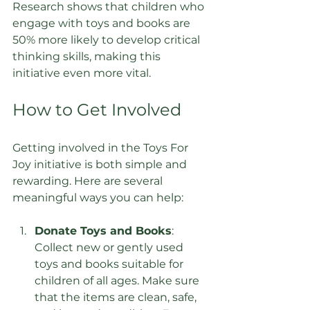
Research shows that children who 
engage with toys and books are 
50% more likely to develop critical 
thinking skills, making this 
initiative even more vital.
How to Get Involved
Getting involved in the Toys For 
Joy initiative is both simple and 
rewarding. Here are several 
meaningful ways you can help:
Donate Toys and Books
: 
Collect new or gently used 
toys and books suitable for 
children of all ages. Make sure 
that the items are clean, safe, 