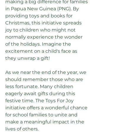
making a big difference for families 
in Papua New Guinea (PNG). By 
providing toys and books for 
Christmas, this initiative spreads 
joy to children who might not 
normally experience the wonder 
of the holidays. Imagine the 
excitement on a child's face as 
they unwrap a gift! 
As we near the end of the year, we 
should remember those who are 
less fortunate. Many children 
eagerly await gifts during this 
festive time. The Toys For Joy 
initiative offers a wonderful chance 
for school families to unite and 
make a meaningful impact in the 
lives of others.