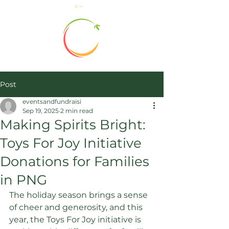
Cart
Post
eventsandfundraisi
Sep 19, 2025
2 min read
Making Spirits Bright:
Toys For Joy Initiative
Donations for Families
in PNG
The holiday season brings a sense 
of cheer and generosity, and this 
year, the Toys For Joy initiative is 