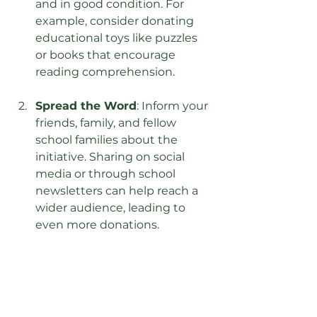
and in good condition. For 
example, consider donating 
educational toys like puzzles 
or books that encourage 
reading comprehension.
Spread the Word
: Inform your 
friends, family, and fellow 
school families about the 
initiative. Sharing on social 
media or through school 
newsletters can help reach a 
wider audience, leading to 
even more donations.