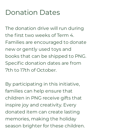
Donation Dates
The donation drive will run during 
the first two weeks of Term 4. 
Families are encouraged to donate 
new or gently used toys and 
books that can be shipped to PNG. 
Specific donation dates are from 
7th to 17th of October. 
By participating in this initiative, 
families can help ensure that 
children in PNG receive gifts that 
inspire joy and creativity. Every 
donated item can create lasting 
memories, making the holiday 
season brighter for these children. 